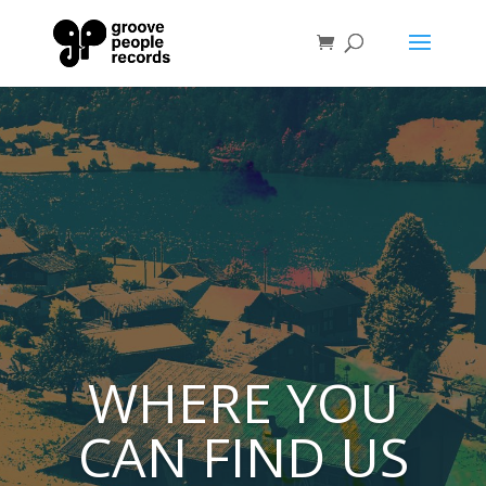
WHERE YOU
CAN FIND US