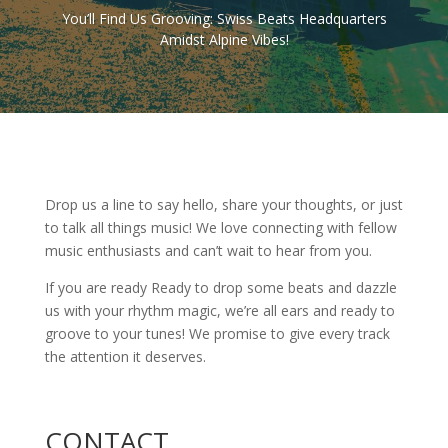
You’ll Find Us Grooving: Swiss Beats Headquarters
Amidst Alpine Vibes!
Drop us a line to say hello, share your thoughts, or just
to talk all things music! We love connecting with fellow
music enthusiasts and can’t wait to hear from you.
If you are ready Ready to drop some beats and dazzle
us with your rhythm magic, we’re all ears and ready to
groove to your tunes! We promise to give every track
the attention it deserves.
CONTACT