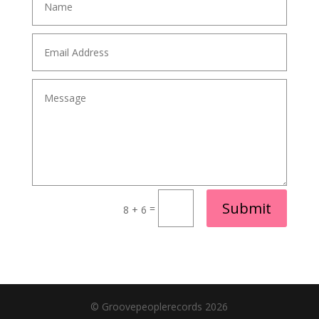
Alternative:
Submit
=
8 + 6
© Groovepeoplerecords 2026