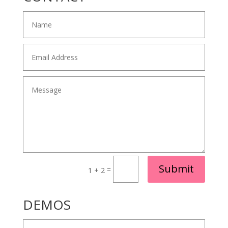
Alternative:
Submit
=
1 + 2
DEMOS