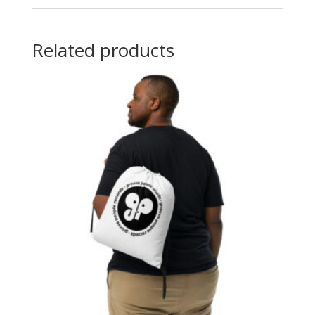
Related products