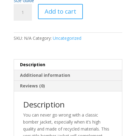
Size Guide
Premium
A
Add to cart
recycled
l
bomber
t
jacket
e
quantity
r
SKU:
N/A
Category:
Uncategorized
n
a
t
i
Description
v
Additional information
e
:
Reviews (0)
Description
You can never go wrong with a classic
bomber jacket, especially when it’s high
quality and made of recycled materials. This
versatile bomber jacket will complement