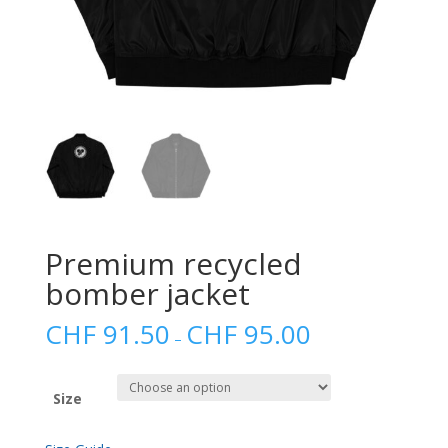
Premium recycled
bomber jacket
CHF
91.50
CHF
95.00
–
Size