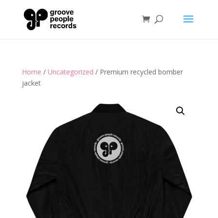
Home
/
Uncategorized
/ Premium recycled bomber
jacket