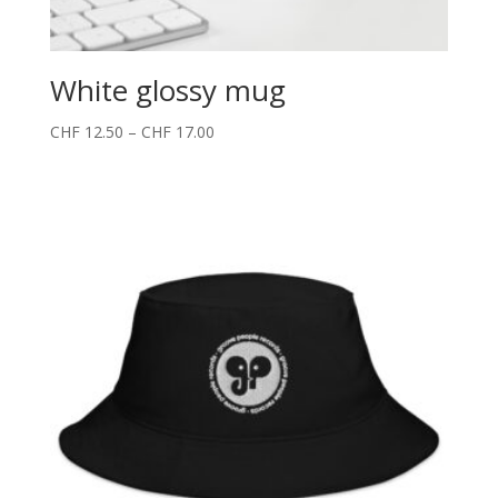
White glossy mug
CHF
12.50
–
CHF
17.00