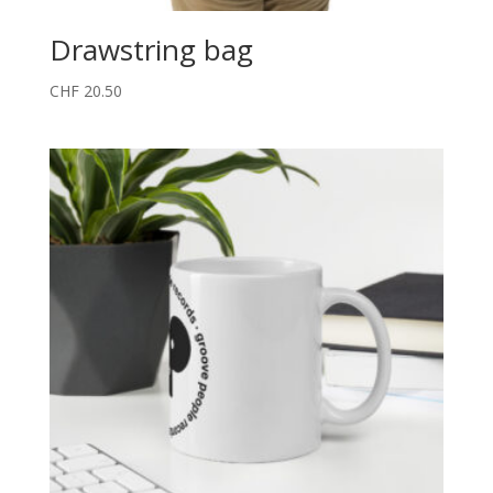
Drawstring bag
CHF
20.50