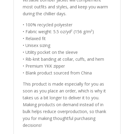
most outfits and styles, and keep you warm
during the chillier days.
• 100% recycled polyester
• Fabric weight: 5.5 oz/yd² (156 g/m²)
• Relaxed fit
• Unisex sizing
• Utility pocket on the sleeve
• Rib-knit banding at collar, cuffs, and hem
• Premium YKK zipper
• Blank product sourced from China
This product is made especially for you as
soon as you place an order, which is why it
takes us a bit longer to deliver it to you.
Making products on demand instead of in
bulk helps reduce overproduction, so thank
you for making thoughtful purchasing
decisions!